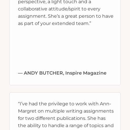
perspective, a light touch and a
collaborative attitude/spirit to every
assignment. She’s a great person to have
as part of your extended team.”
— ANDY BUTCHER, Inspire Magazine
“I’ve had the privilege to work with Ann-
Margret on multiple writing assignments
for two different publications. She has
the ability to handle a range of topics and