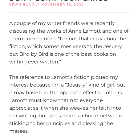
CFWN BLOG // NOVEMBER 16, 2021
A couple of my writer friends were recently
discussing the works of Anne Lamott and one of
them commented: “I’m not that crazy about her
fiction, which sometimes veers to the Jesus-y,
but Bird by Bird is one of the best books on
writing ever written.”
The reference to Lamott’s fiction piqued my
interest because I’m a “Jesus-y” kind of girl, but
it may have had the opposite effect on others.
Lamott must know that not everyone
appreciates it when she weaves her faith into
her writing, but she’s made a choice between
sticking to her principles and pleasing the
masses.