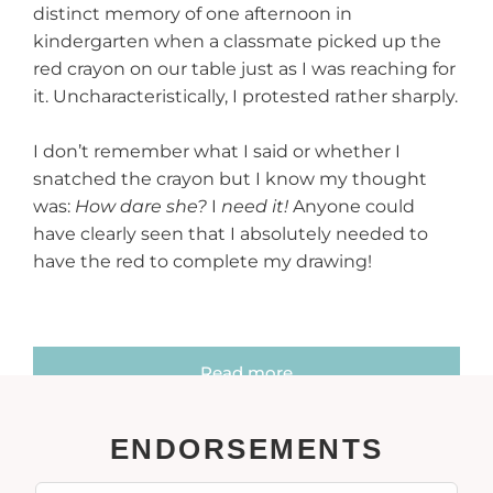
distinct memory of one afternoon in
kindergarten when a classmate picked up the
red crayon on our table just as I was reaching for
it. Uncharacteristically, I protested rather sharply.
I don’t remember what I said or whether I
snatched the crayon but I know my thought
was:
How dare she?
I
need it!
Anyone could
have clearly seen that I absolutely needed to
have the red to complete my drawing!
Read more
ENDORSEMENTS