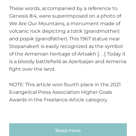
These words, accompanied by a reference to
Genesis 8:4, were superimposed on a photo of
We Are Our Mountains, a monument made of
volcanic rock depicting a
tatik
(grandmother)
and
papik
(grandfather). This 1967 statue near
Stepanakert is easily recognized as the symbol
of the Armenian heritage of Artsakh [. . .] Today it
is a bloody battlefield as Azerbaijan and Armenia
fight over the land.
NOTE: This article won fourth place in the 2021
Evangelical Press Association Higher Goals
Awards in the Freelance Article category.
Read more