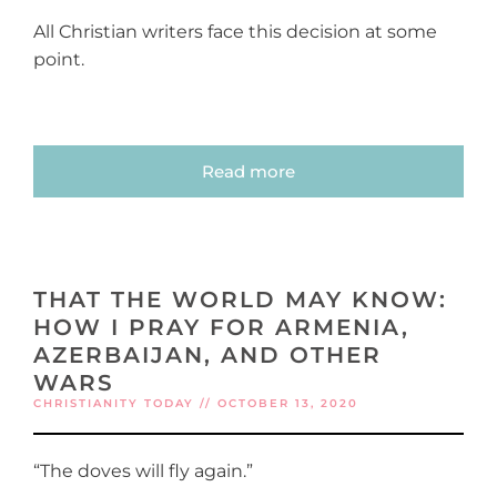
All Christian writers face this decision at some
point.
Read more
THAT THE WORLD MAY KNOW:
HOW I PRAY FOR ARMENIA,
AZERBAIJAN, AND OTHER
WARS
CHRISTIANITY TODAY // OCTOBER 13, 2020
“The doves will fly again.”