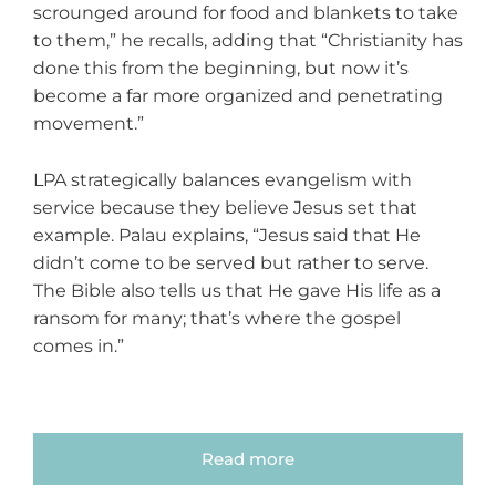
scrounged around for food and blankets to take
to them,” he recalls, adding that “Christianity has
done this from the beginning, but now it’s
become a far more organized and penetrating
movement.”
LPA strategically balances evangelism with
service because they believe Jesus set that
example. Palau explains, “Jesus said that He
didn’t come to be served but rather to serve.
The Bible also tells us that He gave His life as a
ransom for many; that’s where the gospel
comes in.”
Read more