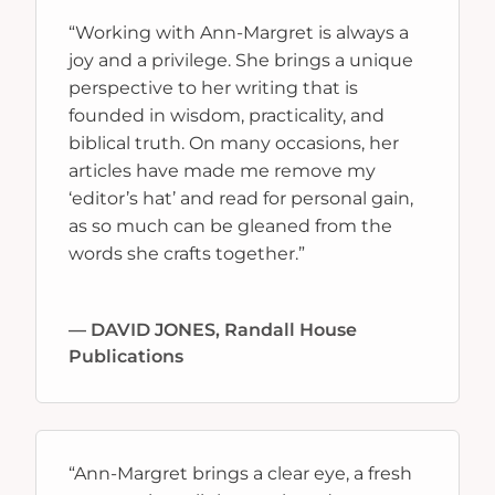
“Working with Ann-Margret is always a
joy and a privilege. She brings a unique
perspective to her writing that is
founded in wisdom, practicality, and
biblical truth. On many occasions, her
articles have made me remove my
‘editor’s hat’ and read for personal gain,
as so much can be gleaned from the
words she crafts together.”
— DAVID JONES, Randall House
Publications
“Ann-Margret brings a clear eye, a fresh