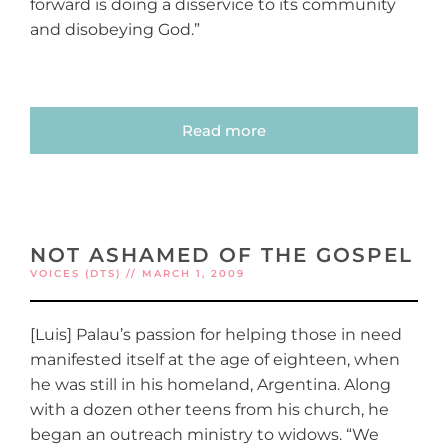
forward is doing a disservice to its community
and disobeying God.”
Read more
NOT ASHAMED OF THE GOSPEL
VOICES (DTS) // MARCH 1, 2009
[Luis] Palau’s passion for helping those in need
manifested itself at the age of eighteen, when
he was still in his homeland, Argentina. Along
with a dozen other teens from his church, he
began an outreach ministry to widows. “We