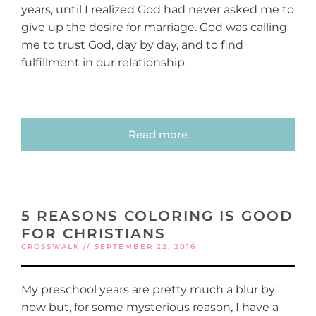
years, until I realized God had never asked me to
give up the desire for marriage. God was calling
me to trust God, day by day, and to find
fulfillment in our relationship.
Read more
5 REASONS COLORING IS GOOD
FOR CHRISTIANS
CROSSWALK // SEPTEMBER 22, 2016
My preschool years are pretty much a blur by
now but, for some mysterious reason, I have a