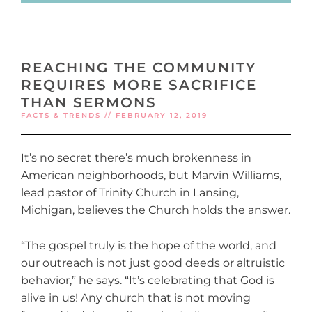
REACHING THE COMMUNITY
REQUIRES MORE SACRIFICE
THAN SERMONS
FACTS & TRENDS // FEBRUARY 12, 2019
It’s no secret there’s much brokenness in
American neighborhoods, but Marvin Williams,
lead pastor of Trinity Church in Lansing,
Michigan, believes the Church holds the answer.
“The gospel truly is the hope of the world, and
our outreach is not just good deeds or altruistic
behavior,” he says. “It’s celebrating that God is
alive in us! Any church that is not moving