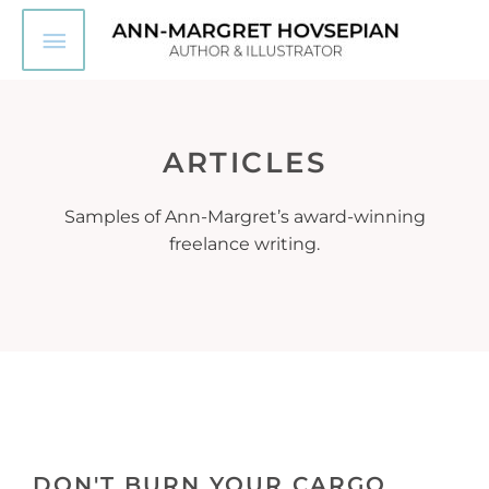
Skip
Main
to
content
Menu
ARTICLES
Samples of Ann-Margret’s award-winning
freelance writing.
DON'T BURN YOUR CARGO