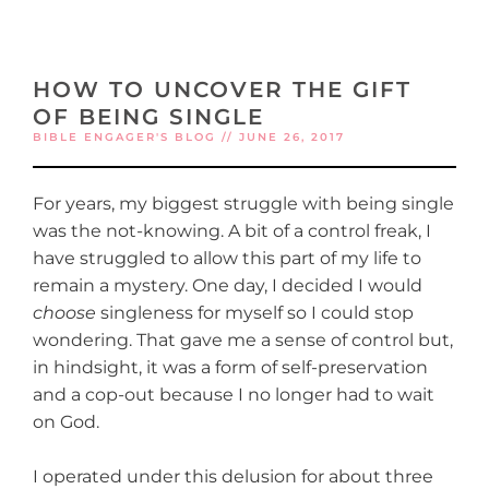
HOW TO UNCOVER THE GIFT
OF BEING SINGLE
BIBLE ENGAGER'S BLOG // JUNE 26, 2017
For years, my biggest struggle with being single
was the not-knowing. A bit of a control freak, I
have struggled to allow this part of my life to
remain a mystery. One day, I decided I would
choose
singleness for myself so I could stop
wondering. That gave me a sense of control but,
in hindsight, it was a form of self-preservation
and a cop-out because I no longer had to wait
on God.
I operated under this delusion for about three