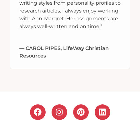
writing styles from personality profiles to
research articles. I always enjoy working
with Ann-Margret. Her assignments are
always well-written and on time.”
— CAROL PIPES, LifeWay Christian
Resources
F
I
P
L
a
n
i
i
c
s
n
n
e
t
t
k
b
a
e
e