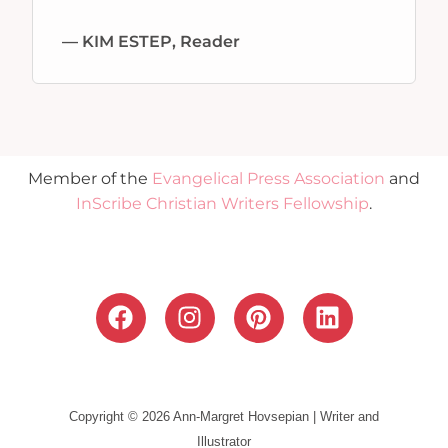
— KIM ESTEP, Reader
Member of the
Evangelical Press Association
and
InScribe Christian Writers Fellowship
.
F
I
P
L
a
n
i
i
c
s
n
n
e
t
t
k
b
a
e
e
Copyright © 2026 Ann-Margret Hovsepian | Writer and
o
g
r
d
Illustrator