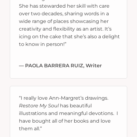
She has stewarded her skill with care
over two decades, sharing words in a
wide range of places showcasing her
creativity and flexibility as an artist. It’s
icing on the cake that she’s also a delight
to know in person!
”
— PAOLA BARRERA RUIZ, Writer
“
I really love Ann-Margret’s drawings.
Restore My Soul
has beautiful
illustrations and meaningful devotions. I
have bought all of her books and love
them all.
”