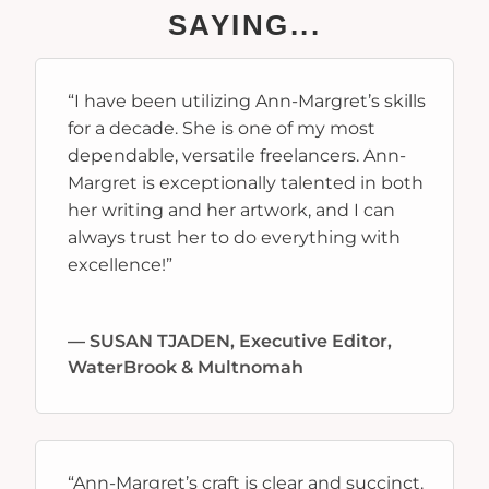
SAYING...
“I have been utilizing Ann-Margret’s skills
for a decade. She is one of my most
dependable, versatile freelancers. Ann-
Margret is exceptionally talented in both
her writing and her artwork, and I can
always trust her to do everything with
excellence!”
—
SUSAN TJADEN, Executive Editor,
WaterBrook & Multnomah
“
Ann-Margret’s craft is clear and succinct.