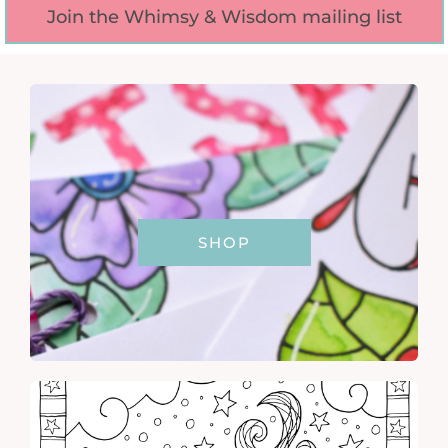
Join the Whimsy & Wisdom mailing list
SHOP