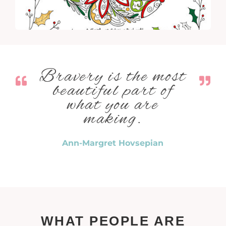
Bravery is the most
beautiful part of
what you are
making.
Ann-Margret Hovsepian
WHAT PEOPLE ARE