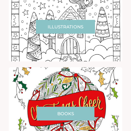
ILLUSTRATIONS
BOOKS