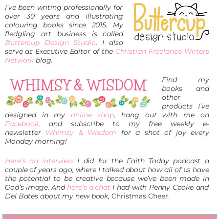
I’ve been writing professionally for
over 30 years and illustrating
colouring books since 2015. M
y
fledgling art business is called
Buttercup Design Studio
. I also
serve as Executive Editor of the
Christian Freelance Writers
Network
blog.
Find my
books and
other
products I’ve
designed in my
online shop
,
hang out with me on
Facebook
, and subscribe to my free weekly
e-
newsletter
Whimsy & Wisdom
for a shot of joy every
Monday morning!
Here’s an interview
I did for the Faith Today podcast a
couple of years ago, where I talked about how all of us have
the potential to be creative because we’ve been made in
God’s image. And
here’s a chat
I had with Penny Cooke and
Del Bates about my new book,
Christmas Cheer.