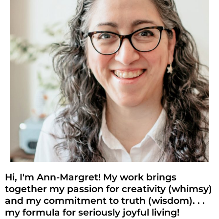
Hi, I'm Ann-Margret! My work brings
together my passion for creativity (whimsy)
and my commitment to truth (wisdom). . .
my formula for seriously joyful living!