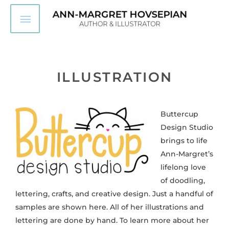
Skip
Main
to
content
Menu
ILLUSTRATION
Buttercup
Design Studio
brings to life
Ann-Margret’s
lifelong love
of doodling,
lettering, crafts, and creative design. Just a handful of
samples are shown here. All of her illustrations and
lettering are done by hand.
To learn more about her