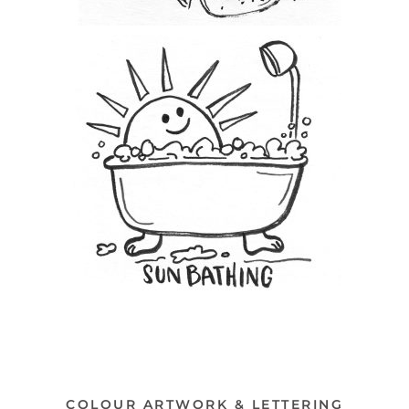
COLOUR ARTWORK & LETTERING