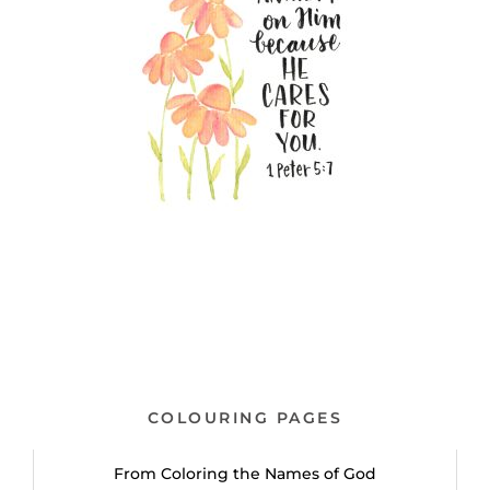
COLOURING PAGES
From Coloring the Names of God