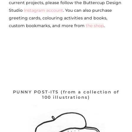
current projects, please follow the Buttercup Design
Studio
Instagram account
. You can also purchase
greeting cards, colouring activities and books,
custom bookmarks, and more from
the shop
.
PUNNY POST-ITS (from a collection of
100 illustrations)