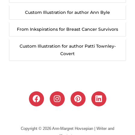
Custom Illustration for author Ann Byle
From Inkspirations for Breast Cancer Survivors
Custom Illustration for author Patti Townley-
Covert
F
I
P
L
a
n
i
i
c
s
n
n
e
t
t
k
b
a
e
e
Copyright © 2026 Ann-Margret Hovsepian | Writer and
o
g
r
d